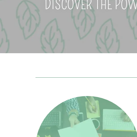
DISCOVER THE POW