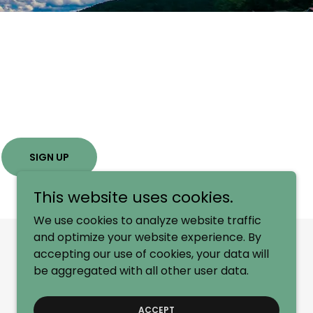
SIGN UP
This website uses cookies.
We use cookies to analyze website traffic
and optimize your website experience. By
accepting our use of cookies, your data will
be aggregated with all other user data.
ACCEPT