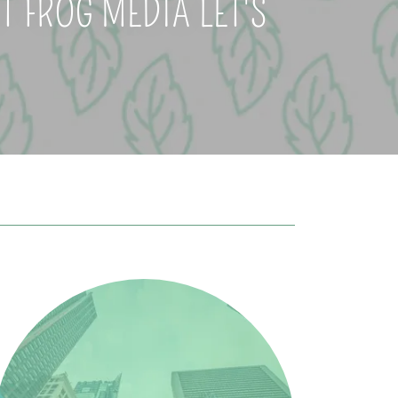
 FROG MEDIA LET'S