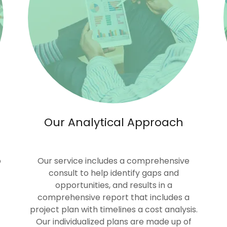
Our Analytical Approach
o
Our service includes a comprehensive
consult to help identify gaps and
opportunities, and results in a
comprehensive report that includes a
project plan with timelines a cost analysis.
Our individualized plans are made up of