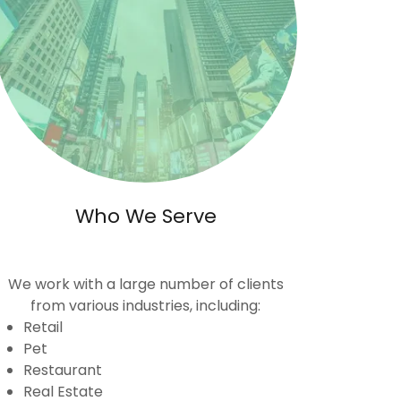
Who We Serve
We work with a large number of clients
from various industries, including:
Retail
Pet
Restaurant
Real Estate