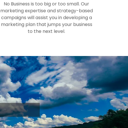
No Business is too big or too small. Our
marketing expertise and strategy-based
campaigns will assist you in developing a
marketing plan that jumps your business
to the next level.