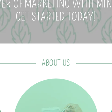
ER OF MARKETING WITH MINT
GET STARTED TODAY!
ABOUT US