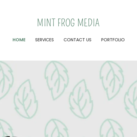
MINT FROG MEDIA
HOME
SERVICES
CONTACT US
PORTFOLIO