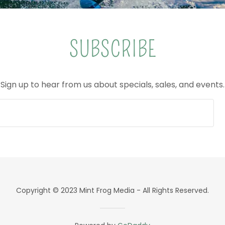
SUBSCRIBE
Sign up to hear from us about specials, sales, and events.
Copyright © 2023 Mint Frog Media - All Rights Reserved.