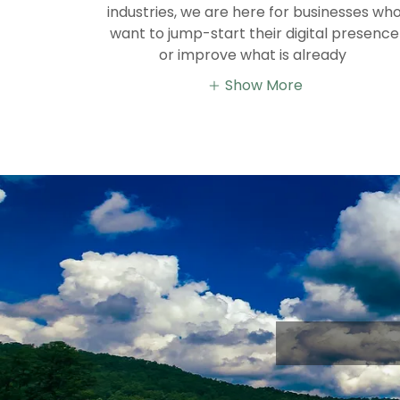
industries, we are here for businesses wh
want to jump-start their digital presence
or improve what is already
Show More