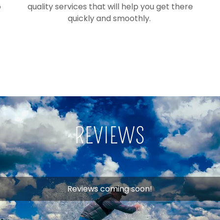
o
quality services that will help you get there
quickly and smoothly.
REVIEWS
Reviews coming soon!