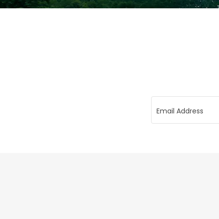
Email Address